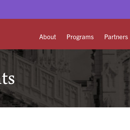
About
Programs
Partners
ts