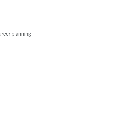
areer planning