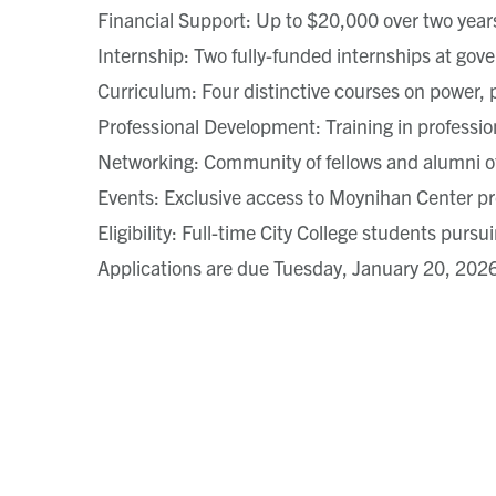
Financial Support: Up to $20,000 over two year
Internship: Two fully-funded internships at gov
Curriculum: Four distinctive courses on power, p
Professional Development: Training in professio
Networking: Community of fellows and alumni o
Events: Exclusive access to Moynihan Center pr
Eligibility: Full-time City College students purs
Applications are due Tuesday, January 20, 202