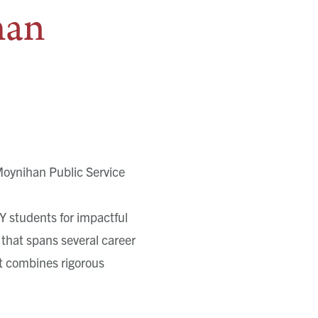
han
Moynihan Public Service
Y students for impactful
 that spans several career
at combines rigorous