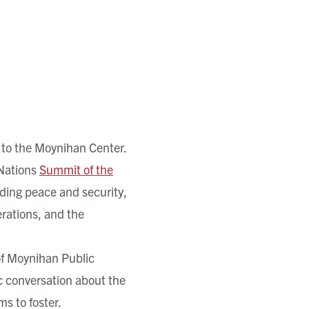
to the Moynihan Center.
 Nations
Summit of the
uding peace and security,
rations, and the
of Moynihan Public
ic conversation about the
s to foster.