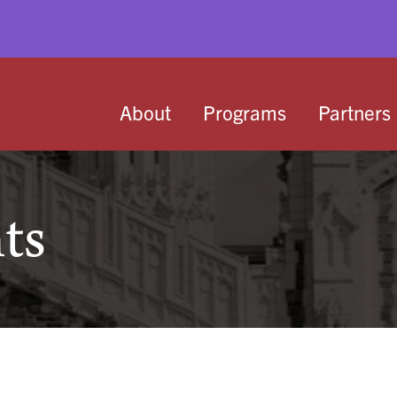
About
Programs
Partners
ts