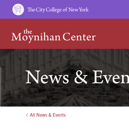
HOME
News & Even
All News & Events