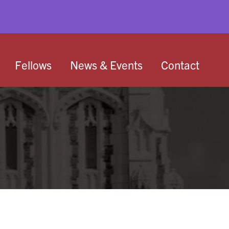
Fellows
News & Events
Contact