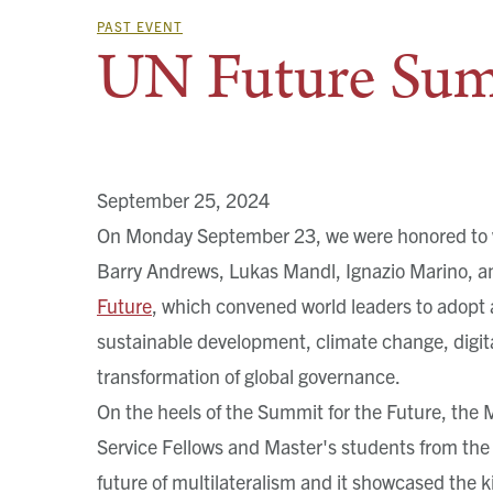
PAST EVENT
UN Future Sum
September 25, 2024
On Monday September 23, we were honored to 
Barry Andrews, Lukas Mandl, Ignazio Marino, a
Future
, which convened world leaders to adopt 
sustainable development, climate change, digit
transformation of global governance.
On the heels of the Summit for the Future, the
Service Fellows and Master's students from the 
future of multilateralism and it showcased the 