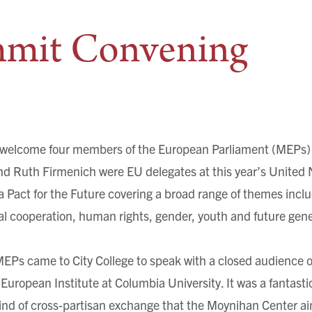
mit Convening
welcome four members of the European Parliament (MEPs) 
nd Ruth Firmenich were EU delegates at this year’s United
a Pact for the Future covering a broad range of themes incl
al cooperation, human rights, gender, youth and future gene
 MEPs came to City College to speak with a closed audience 
European Institute at Columbia University. It was a fantast
kind of cross-partisan exchange that the Moynihan Center aim