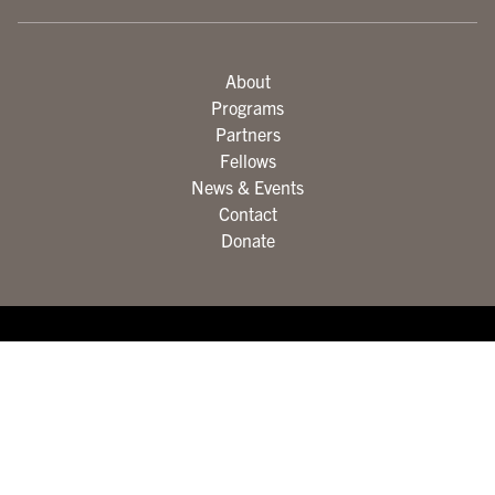
About
Programs
Partners
Fellows
News & Events
Contact
Donate
© The City College of New York. All rights reserved.