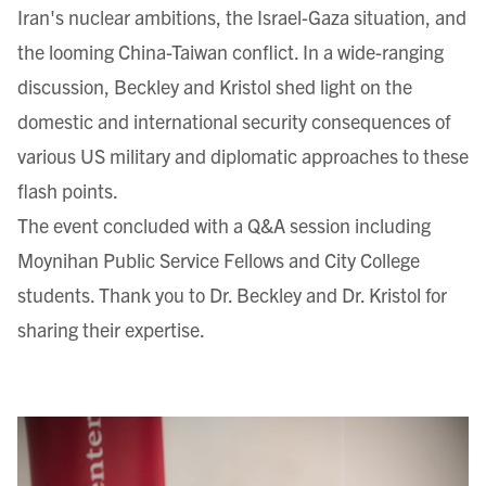
Iran's nuclear ambitions, the Israel-Gaza situation, and
the looming China-Taiwan conflict. In a wide-ranging
discussion, Beckley and Kristol shed light on the
domestic and international security consequences of
various US military and diplomatic approaches to these
flash points.
The event concluded with a Q&A session including
Moynihan Public Service Fellows and City College
students. Thank you to Dr. Beckley and Dr. Kristol for
sharing their expertise.