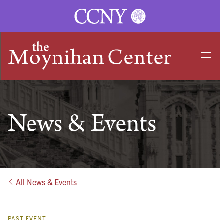
Ope
HOME
News & Events
All News & Events
PAST EVENT