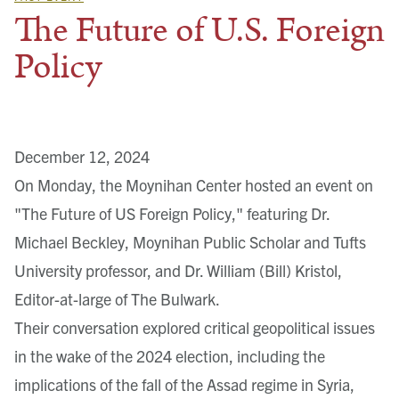
The Future of U.S. Foreign
Policy
December 12, 2024
On Monday, the Moynihan Center hosted an event on
"The Future of US Foreign Policy," featuring Dr.
Michael Beckley, Moynihan Public Scholar and Tufts
University professor, and Dr. William (Bill) Kristol,
Editor-at-large of The Bulwark.
Their conversation explored critical geopolitical issues
in the wake of the 2024 election, including the
implications of the fall of the Assad regime in Syria,