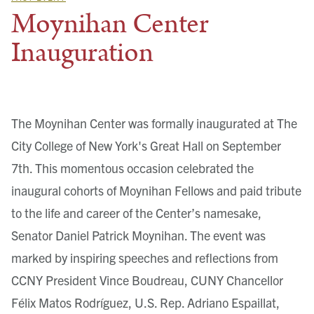
Moynihan Center
Inauguration
The Moynihan Center was formally inaugurated at The
City College of New York's Great Hall on September
7th. This momentous occasion celebrated the
inaugural cohorts of Moynihan Fellows and paid tribute
to the life and career of the Center’s namesake,
Senator Daniel Patrick Moynihan. The event was
marked by inspiring speeches and reflections from
CCNY President Vince Boudreau, CUNY Chancellor
Félix Matos Rodríguez, U.S. Rep. Adriano Espaillat,